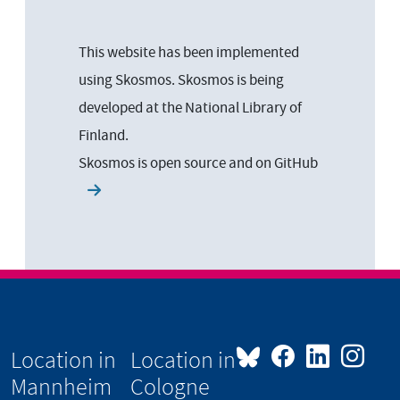
This website has been implemented
using Skosmos. Skosmos is being
developed at the National Library of
Finland.
Skosmos is open source and on
GitHub
Location in
Location in
Mannheim
Cologne