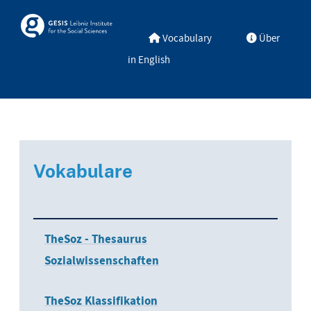
Skip to main
Skosmos
Vocabulary
Über
in English
Vokabulare
TheSoz - Thesaurus
Sozialwissenschaften
TheSoz Klassifikation