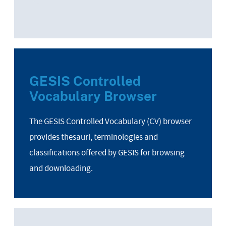
GESIS Controlled
Vocabulary Browser
The GESIS Controlled Vocabulary (CV) browser
provides thesauri, terminologies and
classifications offered by GESIS for browsing
and downloading.