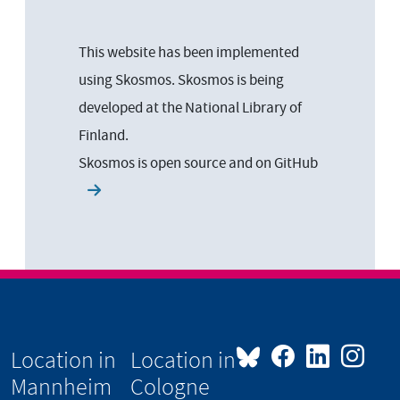
This website has been implemented
using Skosmos. Skosmos is being
developed at the National Library of
Finland.
Skosmos is open source and on
GitHub
Location in
Location in
Mannheim
Cologne