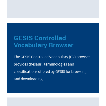
GESIS Controlled
Vocabulary Browser
The GESIS Controlled Vocabulary (CV) browser
provides thesauri, terminologies and
classifications offered by GESIS for browsing
and downloading.