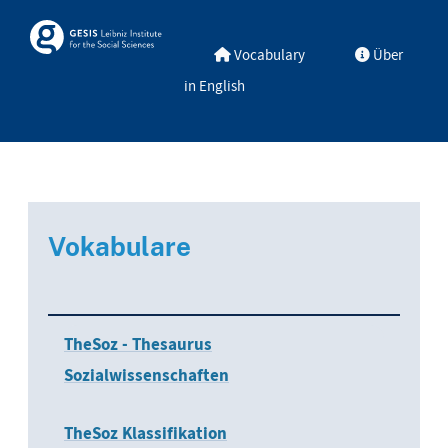
Skip to main
Skosmos
Vocabulary
Über
in English
Vokabulare
TheSoz - Thesaurus
Sozialwissenschaften
TheSoz Klassifikation