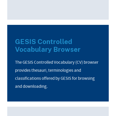
GESIS Controlled
Vocabulary Browser
The GESIS Controlled Vocabulary (CV) browser
provides thesauri, terminologies and
classifications offered by GESIS for browsing
and downloading.