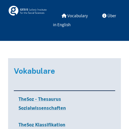
Skip to main
Skosmos
Vocabulary
Über
in English
Vokabulare
TheSoz - Thesaurus
Sozialwissenschaften
TheSoz Klassifikation