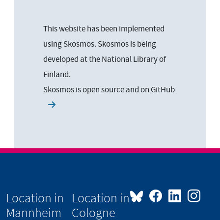
This website has been implemented
using Skosmos. Skosmos is being
developed at the National Library of
Finland.
Skosmos is open source and on
GitHub
Location in
Location in
Mannheim
Cologne